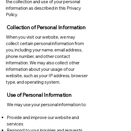
the collection and use of your personal
information as described in this Privacy
Policy.
Collection of Personal Information
When you visit our website, we may
collect certain personal information from
you, including your name, email address,
phone number, and other contact
information. We may also collect other
information about your usage of our
website, such as your IP address, browser
type, and operating system.
Use of Personal Information
We may use your personal information to:
Provide and improve our website and
services
Respond to your inquiries and requests