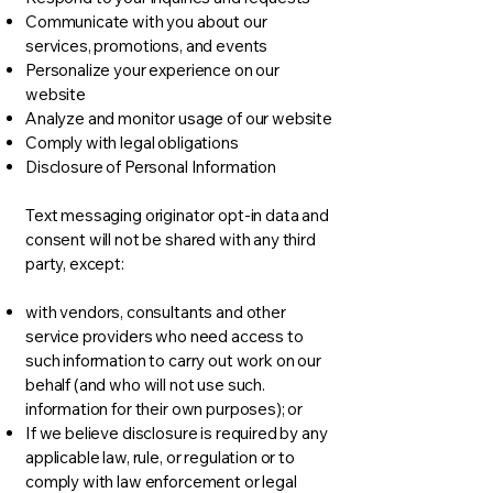
Communicate with you about our
services, promotions, and events
Personalize your experience on our
website
Analyze and monitor usage of our website
Comply with legal obligations
Disclosure of Personal Information
Text messaging originator opt-in data and
consent will not be shared with any third
party, except:
with vendors, consultants and other
service providers who need access to
such information to carry out work on our
behalf (and who will not use such.
information for their own purposes); or
If we believe disclosure is required by any
applicable law, rule, or regulation or to
comply with law enforcement or legal