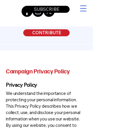
SUBSCRIBE
CONTRIBUTE
Campaign Privacy Policy
Privacy Policy
We understand the importance of
protecting your personal information.
This Privacy Policy describes how we
collect, use, and disclose your personal
information when you use our website.
By using our website, you consent to