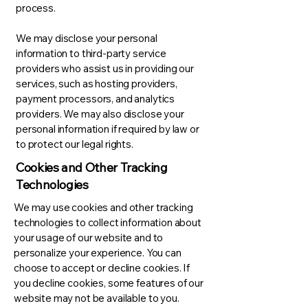
process.
We may disclose your personal
information to third-party service
providers who assist us in providing our
services, such as hosting providers,
payment processors, and analytics
providers. We may also disclose your
personal information if required by law or
to protect our legal rights.
Cookies and Other Tracking
Technologies
We may use cookies and other tracking
technologies to collect information about
your usage of our website and to
personalize your experience. You can
choose to accept or decline cookies. If
you decline cookies, some features of our
website may not be available to you.