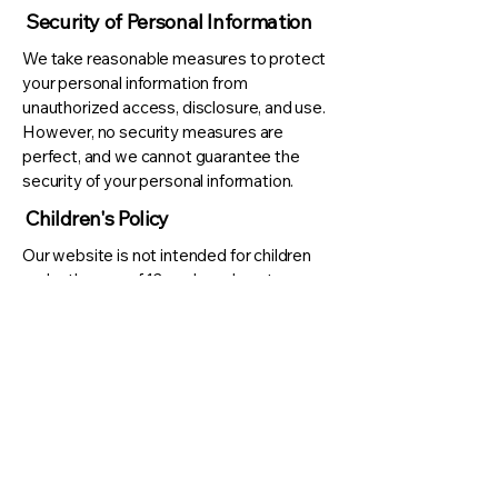
Security of Personal Information
We take reasonable measures to protect
your personal information from
unauthorized access, disclosure, and use.
However, no security measures are
perfect, and we cannot guarantee the
security of your personal information.
Children's Policy
Our website is not intended for children
under the age of 13, and we do not
knowingly collect personal information
from children under the age of 13. If we
become aware that we have collected
personal information from a child under the
age of 13, and we will take steps to delete
the information as soon as possible.
Changes to this Privacy Policy