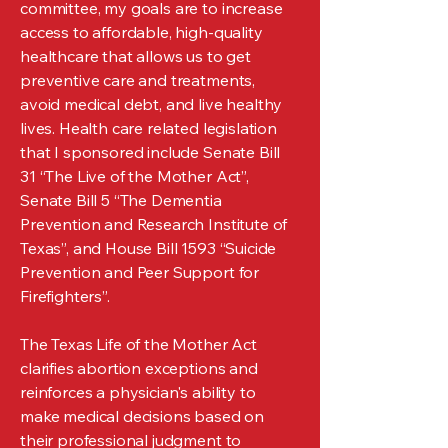
committee, my goals are to increase
access to affordable, high-quality
healthcare that allows us to get
preventive care and treatments,
avoid medical debt, and live healthy
lives. Health care related legislation
that I sponsored include Senate Bill
31 “The Live of the Mother Act”,
Senate Bill 5 “The Dementia
Prevention and Research Institute of
Texas”, and House Bill 1593 “Suicide
Prevention and Peer Support for
Firefighters”.
The Texas Life of the Mother Act
clarifies abortion exceptions and
reinforces a physician's ability to
make medical decisions based on
their professional judgment to