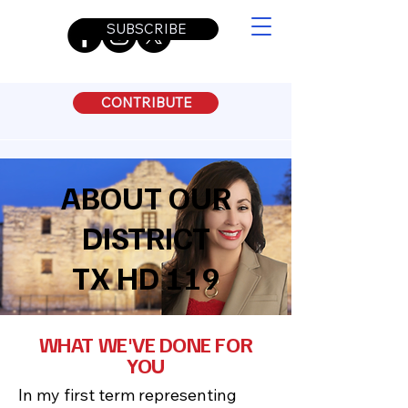
SUBSCRIBE
CONTRIBUTE
ABOUT OUR
DISTRICT
TX HD 119
WHAT WE'VE DONE FOR
YOU
In my first term representing