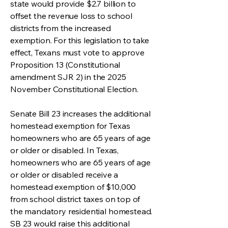
state would provide $2.7 billion to
offset the revenue loss to school
districts from the increased
exemption. For this legislation to take
effect, Texans must vote to approve
Proposition 13 (Constitutional
amendment SJR 2) in the 2025
November Constitutional Election.
Senate Bill 23 increases the additional
homestead exemption for Texas
homeowners who are 65 years of age
or older or disabled. In Texas,
homeowners who are 65 years of age
or older or disabled receive a
homestead exemption of $10,000
from school district taxes on top of
the mandatory residential homestead.
SB 23 would raise this additional