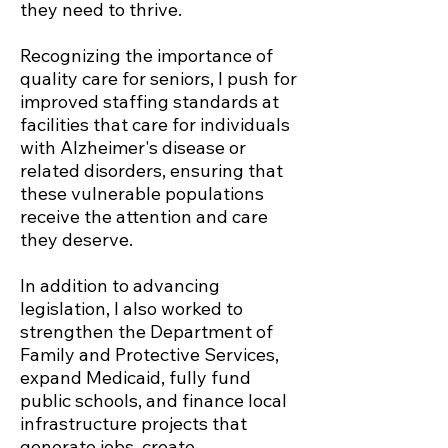
they need to thrive.
Recognizing the importance of
quality care for seniors, I push for
improved staffing standards at
facilities that care for individuals
with Alzheimer's disease or
related disorders, ensuring that
these vulnerable populations
receive the attention and care
they deserve.
In addition to advancing
legislation, I also worked to
strengthen the Department of
Family and Protective Services,
expand Medicaid, fully fund
public schools, and finance local
infrastructure projects that
generate jobs, create