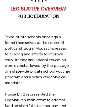
LEGISLATIVE OVERVIEW
PUBLIC EDUCATION
Texas public schools once again
found themselves at the center of
political struggle. Modest increases
to funding and efforts to improve
early literacy and special education
were overshadowed by the passage
of a statewide private school voucher
program and a series of ideological
mandates.
House Bill 2 represented the
Legislature’s main effort to address
funding shortfalls, teacher pay, and